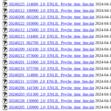
20240225_114600_2.0_ENLIL_Psyche_time_line.dat
2024-04-
20240212_190900_2.0_ENLIL_Psyche_time_line.dat
2024-04-
20240206_063200_2.0_ENLIL_Psyche_time_line.dat
2024-04-
20240222_010000_2.0_ENLIL_Psyche_time_line.dat
2024-04-
20240212_125000_2.0_ENLIL_Psyche_time_line.dat
2024-04-
20240215_114400_2.0_ENLIL_Psyche_time_line.dat
2024-04-
20240221_062700_2.0_ENLIL_Psyche_time_line.dat
2024-04-
20240209_143100_2.0_ENLIL_Psyche_time_line.dat
2024-04-
20240212_073600_2.0_ENLIL_Psyche_time_line.dat
2024-04-
20240201_121800_2.0_ENLIL_Psyche_time_line.dat
2024-04-
20240216_075700_2.0_ENLIL_Psyche_time_line.dat
2024-04-
20240201_114800_2.0_ENLIL_Psyche_time_line.dat
2024-04-
20240211_115500_2.0_ENLIL_Psyche_time_line.dat
2024-04-
20240206_141500_2.0_ENLIL_Psyche_time_line.dat
2024-04-
20240203_031300_2.0_ENLIL_Psyche_time_line.dat
2024-04-
20240228_130600_2.0_ENLIL_Psyche_time_line.dat
2024-04-
20240205_120900_2.0_ENLIL_Psyche_time_line.dat
2024-04-