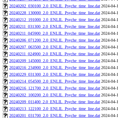
20240202_030100_2.0_ENLIL_Psyche_time_line.dat
2024-04-
20240228_130000_2.0_ENLIL_Psyche_time_line.dat
2024-04-
20240212_191000_2.0_ENLIL_Psyche_time_line.dat
2024-04-
20240211_031300_2.0_ENLIL_Psyche_time_line.dat
2024-04-
20240211_045900_2.0_ENLIL_Psyche_time_line.dat
2024-04-
20240206_071200_2.0_ENLIL_Psyche_time_line.dat
2024-04-
20240207_063500_2.0_ENLIL_Psyche_time_line.dat
2024-04-
20240211_024900_2.0_ENLIL_Psyche_time_line.dat
2024-04-
20240209_145000_2.0_ENLIL_Psyche_time_line.dat
2024-04-
20240216_234900_2.0_ENLIL_Psyche_time_line.dat
2024-04-
20240229_031300_2.0_ENLIL_Psyche_time_line.dat
2024-04-
20240214_054500_2.0_ENLIL_Psyche_time_line.dat
2024-04-
20240216_121700_2.0_ENLIL_Psyche_time_line.dat
2024-04-
20240202_100200_2.0_ENLIL_Psyche_time_line.dat
2024-04-
20240209_011400_2.0_ENLIL_Psyche_time_line.dat
2024-04-
20240213_122100_2.0_ENLIL_Psyche_time_line.dat
2024-04-
20240201_031700_2.0_ENLIL_Psyche_time_line.dat
2024-04-