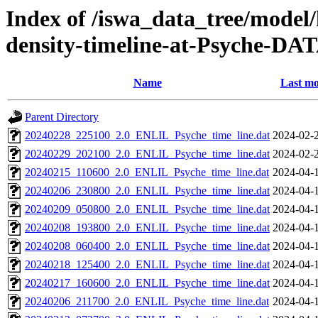
Index of /iswa_data_tree/model/h
density-timeline-at-Psyche-DA
Name
Last mo
Parent Directory
20240228_225100_2.0_ENLIL_Psyche_time_line.dat
2024-02-
20240229_202100_2.0_ENLIL_Psyche_time_line.dat
2024-02-
20240215_110600_2.0_ENLIL_Psyche_time_line.dat
2024-04-
20240206_230800_2.0_ENLIL_Psyche_time_line.dat
2024-04-
20240209_050800_2.0_ENLIL_Psyche_time_line.dat
2024-04-
20240208_193800_2.0_ENLIL_Psyche_time_line.dat
2024-04-
20240208_060400_2.0_ENLIL_Psyche_time_line.dat
2024-04-
20240218_125400_2.0_ENLIL_Psyche_time_line.dat
2024-04-
20240217_160600_2.0_ENLIL_Psyche_time_line.dat
2024-04-
20240206_211700_2.0_ENLIL_Psyche_time_line.dat
2024-04-