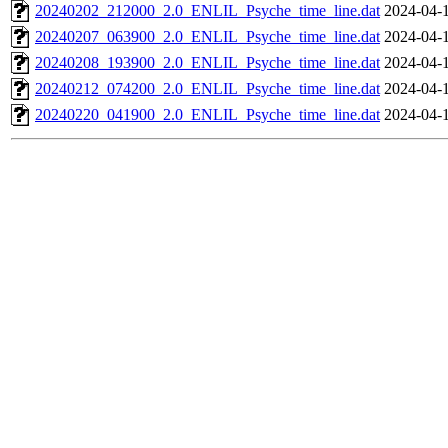
20240202_212000_2.0_ENLIL_Psyche_time_line.dat
2024-04-
20240207_063900_2.0_ENLIL_Psyche_time_line.dat
2024-04-
20240208_193900_2.0_ENLIL_Psyche_time_line.dat
2024-04-
20240212_074200_2.0_ENLIL_Psyche_time_line.dat
2024-04-
20240220_041900_2.0_ENLIL_Psyche_time_line.dat
2024-04-