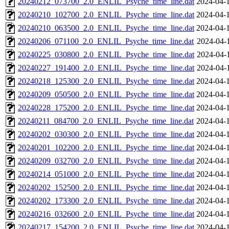
20240212_073700_2.0_ENLIL_Psyche_time_line.dat
2024-04-
20240210_102700_2.0_ENLIL_Psyche_time_line.dat
2024-04-
20240210_063500_2.0_ENLIL_Psyche_time_line.dat
2024-04-
20240206_071100_2.0_ENLIL_Psyche_time_line.dat
2024-04-
20240225_030800_2.0_ENLIL_Psyche_time_line.dat
2024-04-
20240227_191400_2.0_ENLIL_Psyche_time_line.dat
2024-04-
20240218_125300_2.0_ENLIL_Psyche_time_line.dat
2024-04-
20240209_050500_2.0_ENLIL_Psyche_time_line.dat
2024-04-
20240228_175200_2.0_ENLIL_Psyche_time_line.dat
2024-04-
20240211_084700_2.0_ENLIL_Psyche_time_line.dat
2024-04-
20240202_030300_2.0_ENLIL_Psyche_time_line.dat
2024-04-
20240201_102200_2.0_ENLIL_Psyche_time_line.dat
2024-04-
20240209_032700_2.0_ENLIL_Psyche_time_line.dat
2024-04-
20240214_051000_2.0_ENLIL_Psyche_time_line.dat
2024-04-
20240202_152500_2.0_ENLIL_Psyche_time_line.dat
2024-04-
20240202_173300_2.0_ENLIL_Psyche_time_line.dat
2024-04-
20240216_032600_2.0_ENLIL_Psyche_time_line.dat
2024-04-
20240217_154200_2.0_ENLIL_Psyche_time_line.dat
2024-04-