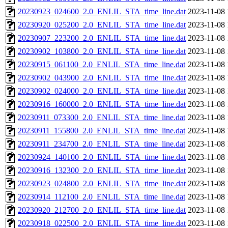
20230923_024600_2.0_ENLIL_STA_time_line.dat
2023-11-08 
20230920_025200_2.0_ENLIL_STA_time_line.dat
2023-11-08 
20230907_223200_2.0_ENLIL_STA_time_line.dat
2023-11-08 
20230902_103800_2.0_ENLIL_STA_time_line.dat
2023-11-08 
20230915_061100_2.0_ENLIL_STA_time_line.dat
2023-11-08 
20230902_043900_2.0_ENLIL_STA_time_line.dat
2023-11-08 
20230902_024000_2.0_ENLIL_STA_time_line.dat
2023-11-08 
20230916_160000_2.0_ENLIL_STA_time_line.dat
2023-11-08 
20230911_073300_2.0_ENLIL_STA_time_line.dat
2023-11-08 
20230911_155800_2.0_ENLIL_STA_time_line.dat
2023-11-08 
20230911_234700_2.0_ENLIL_STA_time_line.dat
2023-11-08 
20230924_140100_2.0_ENLIL_STA_time_line.dat
2023-11-08 
20230916_132300_2.0_ENLIL_STA_time_line.dat
2023-11-08 
20230923_024800_2.0_ENLIL_STA_time_line.dat
2023-11-08 
20230914_112100_2.0_ENLIL_STA_time_line.dat
2023-11-08 
20230920_212700_2.0_ENLIL_STA_time_line.dat
2023-11-08 
20230918_022500_2.0_ENLIL_STA_time_line.dat
2023-11-08 