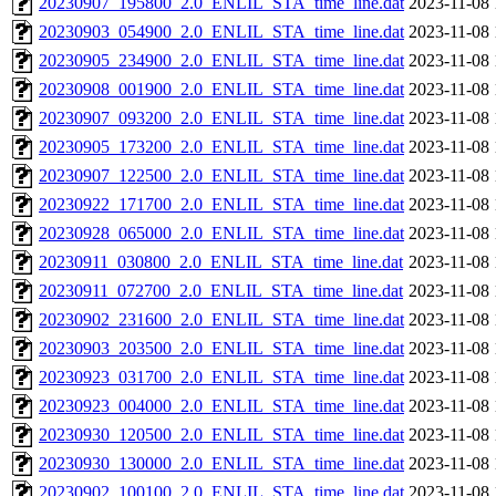
20230907_195800_2.0_ENLIL_STA_time_line.dat
2023-11-08 
20230903_054900_2.0_ENLIL_STA_time_line.dat
2023-11-08 
20230905_234900_2.0_ENLIL_STA_time_line.dat
2023-11-08 
20230908_001900_2.0_ENLIL_STA_time_line.dat
2023-11-08 
20230907_093200_2.0_ENLIL_STA_time_line.dat
2023-11-08 
20230905_173200_2.0_ENLIL_STA_time_line.dat
2023-11-08 
20230907_122500_2.0_ENLIL_STA_time_line.dat
2023-11-08 
20230922_171700_2.0_ENLIL_STA_time_line.dat
2023-11-08 
20230928_065000_2.0_ENLIL_STA_time_line.dat
2023-11-08 
20230911_030800_2.0_ENLIL_STA_time_line.dat
2023-11-08 
20230911_072700_2.0_ENLIL_STA_time_line.dat
2023-11-08 
20230902_231600_2.0_ENLIL_STA_time_line.dat
2023-11-08 
20230903_203500_2.0_ENLIL_STA_time_line.dat
2023-11-08 
20230923_031700_2.0_ENLIL_STA_time_line.dat
2023-11-08 
20230923_004000_2.0_ENLIL_STA_time_line.dat
2023-11-08 
20230930_120500_2.0_ENLIL_STA_time_line.dat
2023-11-08 
20230930_130000_2.0_ENLIL_STA_time_line.dat
2023-11-08 
20230902_100100_2.0_ENLIL_STA_time_line.dat
2023-11-08 