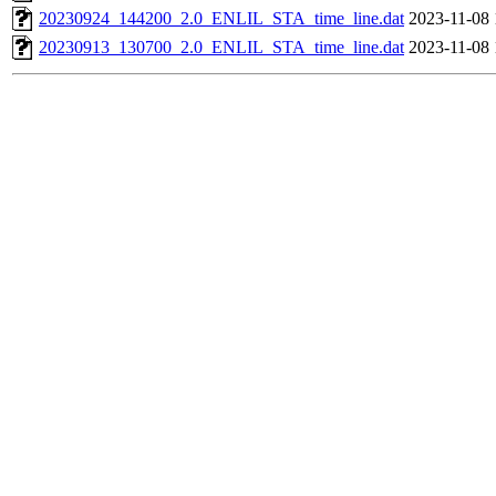
20230924_144200_2.0_ENLIL_STA_time_line.dat
2023-11-08 
20230913_130700_2.0_ENLIL_STA_time_line.dat
2023-11-08 