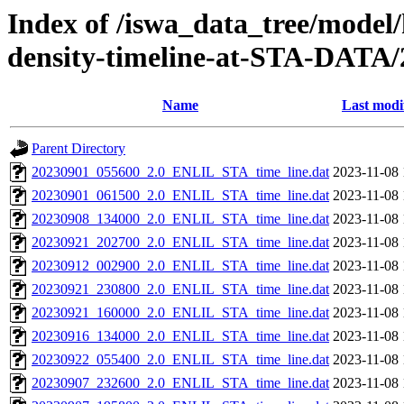
Index of /iswa_data_tree/model/h
density-timeline-at-STA-DATA/
Name
Last modi
Parent Directory
20230901_055600_2.0_ENLIL_STA_time_line.dat
2023-11-08 
20230901_061500_2.0_ENLIL_STA_time_line.dat
2023-11-08 
20230908_134000_2.0_ENLIL_STA_time_line.dat
2023-11-08 
20230921_202700_2.0_ENLIL_STA_time_line.dat
2023-11-08 
20230912_002900_2.0_ENLIL_STA_time_line.dat
2023-11-08 
20230921_230800_2.0_ENLIL_STA_time_line.dat
2023-11-08 
20230921_160000_2.0_ENLIL_STA_time_line.dat
2023-11-08 
20230916_134000_2.0_ENLIL_STA_time_line.dat
2023-11-08 
20230922_055400_2.0_ENLIL_STA_time_line.dat
2023-11-08 
20230907_232600_2.0_ENLIL_STA_time_line.dat
2023-11-08 