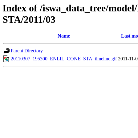
Index of /iswa_data_tree/model/h
STA/2011/03
Name
Last mo
Parent Directory
20110307_195300_ENLIL_CONE_STA_timeline.gif
2011-11-0