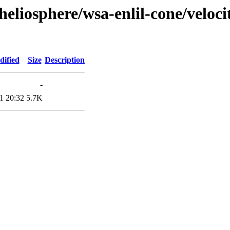
eliosphere/wsa-enlil-cone/veloci
dified
Size
Description
-
1 20:32
5.7K