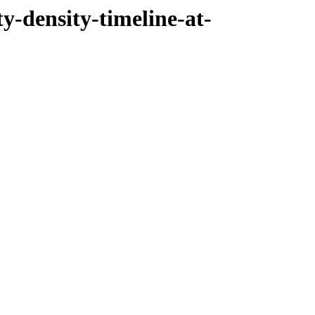
ty-density-timeline-at-