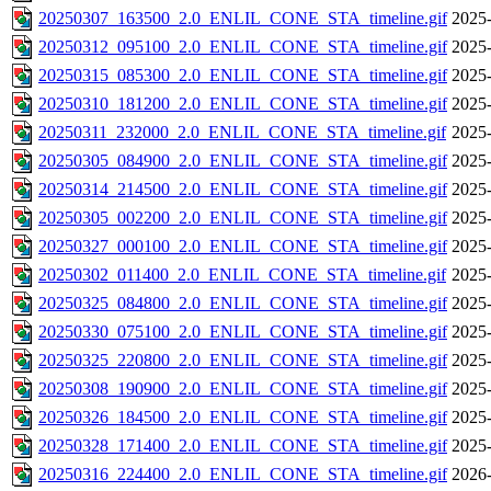
20250307_163500_2.0_ENLIL_CONE_STA_timeline.gif
2025-
20250312_095100_2.0_ENLIL_CONE_STA_timeline.gif
2025-
20250315_085300_2.0_ENLIL_CONE_STA_timeline.gif
2025-
20250310_181200_2.0_ENLIL_CONE_STA_timeline.gif
2025-
20250311_232000_2.0_ENLIL_CONE_STA_timeline.gif
2025-
20250305_084900_2.0_ENLIL_CONE_STA_timeline.gif
2025-
20250314_214500_2.0_ENLIL_CONE_STA_timeline.gif
2025-
20250305_002200_2.0_ENLIL_CONE_STA_timeline.gif
2025-
20250327_000100_2.0_ENLIL_CONE_STA_timeline.gif
2025-
20250302_011400_2.0_ENLIL_CONE_STA_timeline.gif
2025-
20250325_084800_2.0_ENLIL_CONE_STA_timeline.gif
2025-
20250330_075100_2.0_ENLIL_CONE_STA_timeline.gif
2025-
20250325_220800_2.0_ENLIL_CONE_STA_timeline.gif
2025-
20250308_190900_2.0_ENLIL_CONE_STA_timeline.gif
2025-
20250326_184500_2.0_ENLIL_CONE_STA_timeline.gif
2025-
20250328_171400_2.0_ENLIL_CONE_STA_timeline.gif
2025-
20250316_224400_2.0_ENLIL_CONE_STA_timeline.gif
2026-