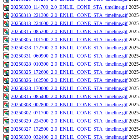
20250330_114700_2.0_ENLIL_CONE_STA_timeline.gif
2025-
20250313_221300_2.0_ENLIL_CONE_STA_timeline.gif
2025-
20250313_224600_2.0_ENLIL_CONE_STA_timeline.gif
2025-
20250315_085200_2.0_ENLIL_CONE_STA_timeline.gif
2025-
20250305_101500_2.0_ENLIL_CONE_STA_timeline.gif
2025-
20250328_172700_2.0_ENLIL_CONE_STA_timeline.gif
2025-
20250331_060900_2.0_ENLIL_CONE_STA_timeline.gif
2025-
20250328_010300_2.0_ENLIL_CONE_STA_timeline.gif
2025-
20250325_172600_2.0_ENLIL_CONE_STA_timeline.gif
2025-
20250326_162500_2.0_ENLIL_CONE_STA_timeline.gif
2025-
20250328_170000_2.0_ENLIL_CONE_STA_timeline.gif
2025-
20250315_085400_2.0_ENLIL_CONE_STA_timeline.gif
2025-
20250308_002800_2.0_ENLIL_CONE_STA_timeline.gif
2025-
20250302_071700_2.0_ENLIL_CONE_STA_timeline.gif
2025-
20250329_224300_2.0_ENLIL_CONE_STA_timeline.gif
2025-
20250327_172500_2.0_ENLIL_CONE_STA_timeline.gif
2025-
20250330_032400_2.0_ENLIL_CONE_STA_timeline.gif
2025-