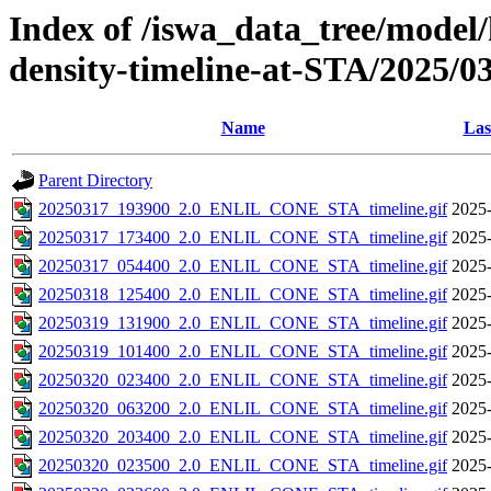
Index of /iswa_data_tree/model/h
density-timeline-at-STA/2025/0
Name
Las
Parent Directory
20250317_193900_2.0_ENLIL_CONE_STA_timeline.gif
2025-
20250317_173400_2.0_ENLIL_CONE_STA_timeline.gif
2025-
20250317_054400_2.0_ENLIL_CONE_STA_timeline.gif
2025-
20250318_125400_2.0_ENLIL_CONE_STA_timeline.gif
2025-
20250319_131900_2.0_ENLIL_CONE_STA_timeline.gif
2025-
20250319_101400_2.0_ENLIL_CONE_STA_timeline.gif
2025-
20250320_023400_2.0_ENLIL_CONE_STA_timeline.gif
2025-
20250320_063200_2.0_ENLIL_CONE_STA_timeline.gif
2025-
20250320_203400_2.0_ENLIL_CONE_STA_timeline.gif
2025-
20250320_023500_2.0_ENLIL_CONE_STA_timeline.gif
2025-