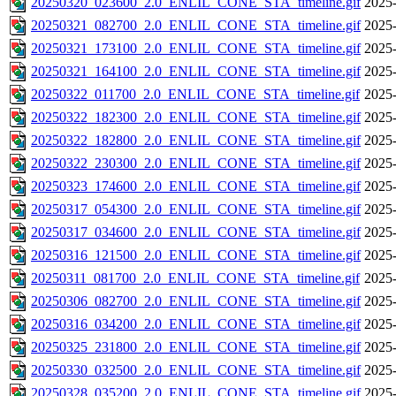
20250320_023600_2.0_ENLIL_CONE_STA_timeline.gif
2025-
20250321_082700_2.0_ENLIL_CONE_STA_timeline.gif
2025-
20250321_173100_2.0_ENLIL_CONE_STA_timeline.gif
2025-
20250321_164100_2.0_ENLIL_CONE_STA_timeline.gif
2025-
20250322_011700_2.0_ENLIL_CONE_STA_timeline.gif
2025-
20250322_182300_2.0_ENLIL_CONE_STA_timeline.gif
2025-
20250322_182800_2.0_ENLIL_CONE_STA_timeline.gif
2025-
20250322_230300_2.0_ENLIL_CONE_STA_timeline.gif
2025-
20250323_174600_2.0_ENLIL_CONE_STA_timeline.gif
2025-
20250317_054300_2.0_ENLIL_CONE_STA_timeline.gif
2025-
20250317_034600_2.0_ENLIL_CONE_STA_timeline.gif
2025-
20250316_121500_2.0_ENLIL_CONE_STA_timeline.gif
2025-
20250311_081700_2.0_ENLIL_CONE_STA_timeline.gif
2025-
20250306_082700_2.0_ENLIL_CONE_STA_timeline.gif
2025-
20250316_034200_2.0_ENLIL_CONE_STA_timeline.gif
2025-
20250325_231800_2.0_ENLIL_CONE_STA_timeline.gif
2025-
20250330_032500_2.0_ENLIL_CONE_STA_timeline.gif
2025-
20250328_035200_2.0_ENLIL_CONE_STA_timeline.gif
2025-