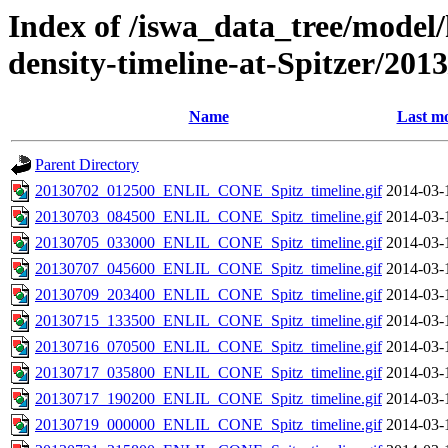
Index of /iswa_data_tree/model/h
density-timeline-at-Spitzer/2013
Name
Last mo
Parent Directory
20130702_012500_ENLIL_CONE_Spitz_timeline.gif
2014-03-
20130703_084500_ENLIL_CONE_Spitz_timeline.gif
2014-03-
20130705_033000_ENLIL_CONE_Spitz_timeline.gif
2014-03-
20130707_045600_ENLIL_CONE_Spitz_timeline.gif
2014-03-
20130709_203400_ENLIL_CONE_Spitz_timeline.gif
2014-03-
20130715_133500_ENLIL_CONE_Spitz_timeline.gif
2014-03-
20130716_070500_ENLIL_CONE_Spitz_timeline.gif
2014-03-
20130717_035800_ENLIL_CONE_Spitz_timeline.gif
2014-03-
20130717_190200_ENLIL_CONE_Spitz_timeline.gif
2014-03-
20130719_000000_ENLIL_CONE_Spitz_timeline.gif
2014-03-