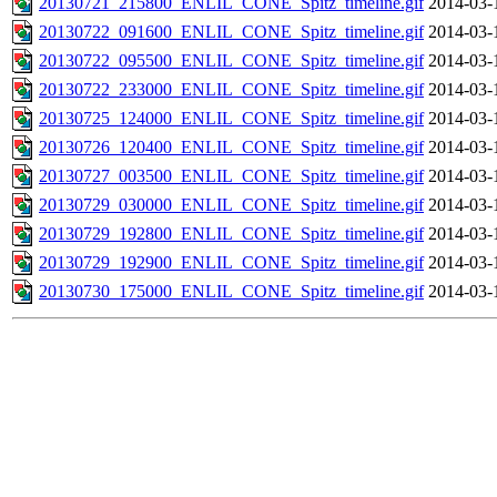
20130721_215800_ENLIL_CONE_Spitz_timeline.gif
2014-03-
20130722_091600_ENLIL_CONE_Spitz_timeline.gif
2014-03-
20130722_095500_ENLIL_CONE_Spitz_timeline.gif
2014-03-
20130722_233000_ENLIL_CONE_Spitz_timeline.gif
2014-03-
20130725_124000_ENLIL_CONE_Spitz_timeline.gif
2014-03-
20130726_120400_ENLIL_CONE_Spitz_timeline.gif
2014-03-
20130727_003500_ENLIL_CONE_Spitz_timeline.gif
2014-03-
20130729_030000_ENLIL_CONE_Spitz_timeline.gif
2014-03-
20130729_192800_ENLIL_CONE_Spitz_timeline.gif
2014-03-
20130729_192900_ENLIL_CONE_Spitz_timeline.gif
2014-03-
20130730_175000_ENLIL_CONE_Spitz_timeline.gif
2014-03-