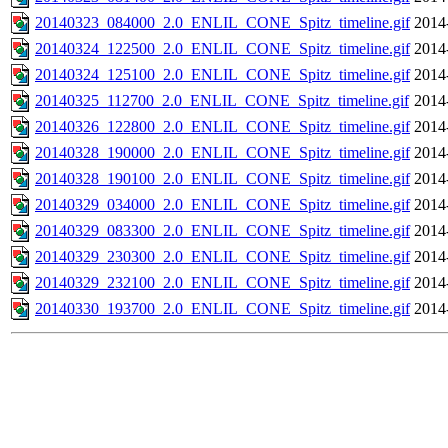
20140323_084000_2.0_ENLIL_CONE_Spitz_timeline.gif
2014
20140324_122500_2.0_ENLIL_CONE_Spitz_timeline.gif
2014
20140324_125100_2.0_ENLIL_CONE_Spitz_timeline.gif
2014
20140325_112700_2.0_ENLIL_CONE_Spitz_timeline.gif
2014
20140326_122800_2.0_ENLIL_CONE_Spitz_timeline.gif
2014
20140328_190000_2.0_ENLIL_CONE_Spitz_timeline.gif
2014
20140328_190100_2.0_ENLIL_CONE_Spitz_timeline.gif
2014
20140329_034000_2.0_ENLIL_CONE_Spitz_timeline.gif
2014
20140329_083300_2.0_ENLIL_CONE_Spitz_timeline.gif
2014
20140329_230300_2.0_ENLIL_CONE_Spitz_timeline.gif
2014
20140329_232100_2.0_ENLIL_CONE_Spitz_timeline.gif
2014
20140330_193700_2.0_ENLIL_CONE_Spitz_timeline.gif
2014