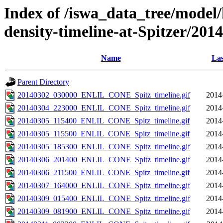
Index of /iswa_data_tree/model/h
density-timeline-at-Spitzer/2014
Name
Las
Parent Directory
20140302_030000_ENLIL_CONE_Spitz_timeline.gif
2014
20140304_223000_ENLIL_CONE_Spitz_timeline.gif
2014
20140305_115400_ENLIL_CONE_Spitz_timeline.gif
2014
20140305_115500_ENLIL_CONE_Spitz_timeline.gif
2014
20140305_185300_ENLIL_CONE_Spitz_timeline.gif
2014
20140306_201400_ENLIL_CONE_Spitz_timeline.gif
2014
20140306_211500_ENLIL_CONE_Spitz_timeline.gif
2014
20140307_164000_ENLIL_CONE_Spitz_timeline.gif
2014
20140309_015400_ENLIL_CONE_Spitz_timeline.gif
2014
20140309_081900_ENLIL_CONE_Spitz_timeline.gif
2014