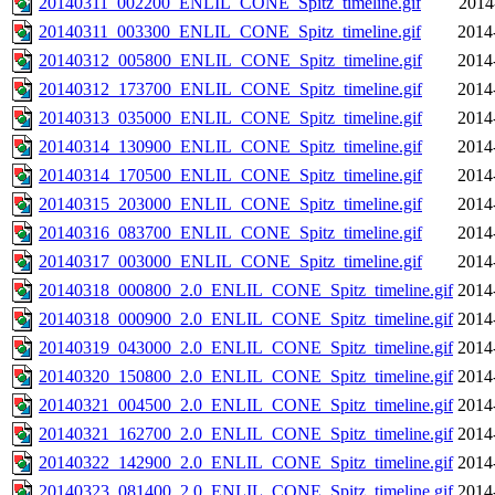
20140311_002200_ENLIL_CONE_Spitz_timeline.gif
2014
20140311_003300_ENLIL_CONE_Spitz_timeline.gif
2014
20140312_005800_ENLIL_CONE_Spitz_timeline.gif
2014
20140312_173700_ENLIL_CONE_Spitz_timeline.gif
2014
20140313_035000_ENLIL_CONE_Spitz_timeline.gif
2014
20140314_130900_ENLIL_CONE_Spitz_timeline.gif
2014
20140314_170500_ENLIL_CONE_Spitz_timeline.gif
2014
20140315_203000_ENLIL_CONE_Spitz_timeline.gif
2014
20140316_083700_ENLIL_CONE_Spitz_timeline.gif
2014
20140317_003000_ENLIL_CONE_Spitz_timeline.gif
2014
20140318_000800_2.0_ENLIL_CONE_Spitz_timeline.gif
2014
20140318_000900_2.0_ENLIL_CONE_Spitz_timeline.gif
2014
20140319_043000_2.0_ENLIL_CONE_Spitz_timeline.gif
2014
20140320_150800_2.0_ENLIL_CONE_Spitz_timeline.gif
2014
20140321_004500_2.0_ENLIL_CONE_Spitz_timeline.gif
2014
20140321_162700_2.0_ENLIL_CONE_Spitz_timeline.gif
2014
20140322_142900_2.0_ENLIL_CONE_Spitz_timeline.gif
2014
20140323_081400_2.0_ENLIL_CONE_Spitz_timeline.gif
2014