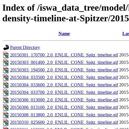
Index of /iswa_data_tree/model/h
density-timeline-at-Spitzer/2015
Name
Las
Parent Directory
20150301_170700_2.0_ENLIL_CONE_Spitz_timeline.gif
2015
20150303_001400_2.0_ENLIL_CONE_Spitz_timeline.gif
2015
20150303_194500_2.0_ENLIL_CONE_Spitz_timeline.gif
2015
20150304_033500_2.0_ENLIL_CONE_Spitz_timeline.gif
2015
20150304_033600_2.0_ENLIL_CONE_Spitz_timeline.gif
2015
20150304_033700_2.0_ENLIL_CONE_Spitz_timeline.gif
2015
20150306_013000_2.0_ENLIL_CONE_Spitz_timeline.gif
2015
20150306_013100_2.0_ENLIL_CONE_Spitz_timeline.gif
2015
20150308_013800_2.0_ENLIL_CONE_Spitz_timeline.gif
2015
20150310_025600_2.0_ENLIL_CONE_Spitz_timeline.gif
2015