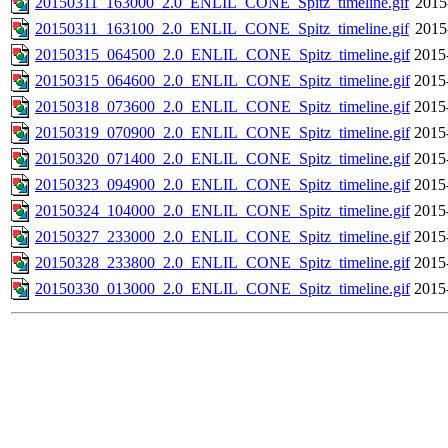
20150311_163000_2.0_ENLIL_CONE_Spitz_timeline.gif
2015
20150311_163100_2.0_ENLIL_CONE_Spitz_timeline.gif
2015
20150315_064500_2.0_ENLIL_CONE_Spitz_timeline.gif
2015
20150315_064600_2.0_ENLIL_CONE_Spitz_timeline.gif
2015
20150318_073600_2.0_ENLIL_CONE_Spitz_timeline.gif
2015
20150319_070900_2.0_ENLIL_CONE_Spitz_timeline.gif
2015
20150320_071400_2.0_ENLIL_CONE_Spitz_timeline.gif
2015
20150323_094900_2.0_ENLIL_CONE_Spitz_timeline.gif
2015
20150324_104000_2.0_ENLIL_CONE_Spitz_timeline.gif
2015
20150327_233000_2.0_ENLIL_CONE_Spitz_timeline.gif
2015
20150328_233800_2.0_ENLIL_CONE_Spitz_timeline.gif
2015
20150330_013000_2.0_ENLIL_CONE_Spitz_timeline.gif
2015