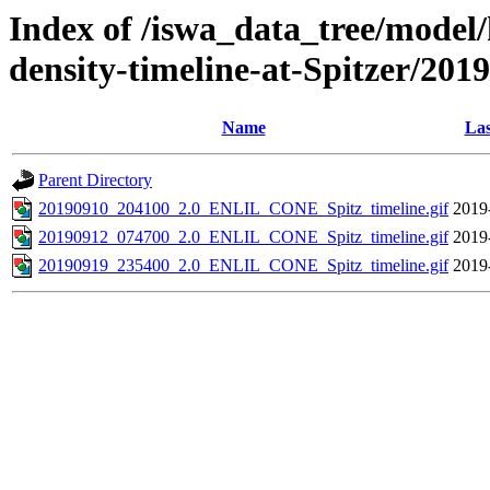
Index of /iswa_data_tree/model/h
density-timeline-at-Spitzer/2019
Name
Las
Parent Directory
20190910_204100_2.0_ENLIL_CONE_Spitz_timeline.gif
2019
20190912_074700_2.0_ENLIL_CONE_Spitz_timeline.gif
2019
20190919_235400_2.0_ENLIL_CONE_Spitz_timeline.gif
2019