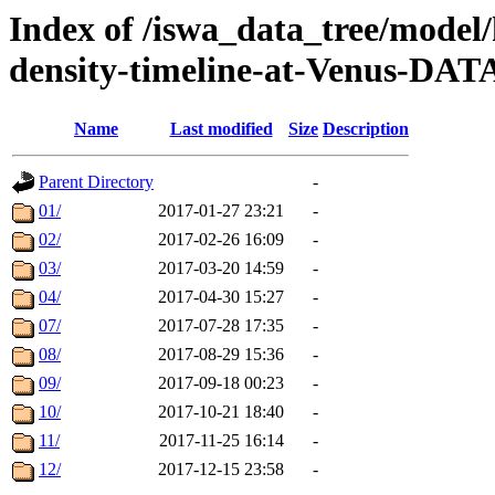
Index of /iswa_data_tree/model/h
density-timeline-at-Venus-DAT
Name
Last modified
Size
Description
Parent Directory
-
01/
2017-01-27 23:21
-
02/
2017-02-26 16:09
-
03/
2017-03-20 14:59
-
04/
2017-04-30 15:27
-
07/
2017-07-28 17:35
-
08/
2017-08-29 15:36
-
09/
2017-09-18 00:23
-
10/
2017-10-21 18:40
-
11/
2017-11-25 16:14
-
12/
2017-12-15 23:58
-