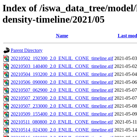
Index of /iswa_data_tree/model/h
density-timeline/2021/05
Name
Last mod
Parent Directory
20210502_192300_2.0_ENLIL_CONE_timeline.gif
2021-05-03
20210503_140400_2.0_ENLIL_CONE_timeline.gif
2021-05-02
20210504_193200_2.0_ENLIL_CONE_timeline.gif
2021-05-04
20210506_090000_2.0_ENLIL_CONE_timeline.gif
2021-05-06
20210507_062900_2.0_ENLIL_CONE_timeline.gif
2021-05-07
20210507_230500_2.0_ENLIL_CONE_timeline.gif
2021-05-07
20210507_233000_2.0_ENLIL_CONE_timeline.gif
2021-05-08
20210509_155400_2.0_ENLIL_CONE_timeline.gif
2021-05-09
20210511_080800_2.0_ENLIL_CONE_timeline.gif
2021-05-11
20210514_024300_2.0_ENLIL_CONE_timeline.gif
2021-05-14