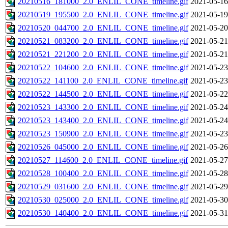
20210516_181000_2.0_ENLIL_CONE_timeline.gif
2021-05-16
20210519_195500_2.0_ENLIL_CONE_timeline.gif
2021-05-19
20210520_044700_2.0_ENLIL_CONE_timeline.gif
2021-05-20
20210521_083200_2.0_ENLIL_CONE_timeline.gif
2021-05-21
20210521_221200_2.0_ENLIL_CONE_timeline.gif
2021-05-21
20210522_104600_2.0_ENLIL_CONE_timeline.gif
2021-05-23
20210522_141100_2.0_ENLIL_CONE_timeline.gif
2021-05-23
20210522_144500_2.0_ENLIL_CONE_timeline.gif
2021-05-22
20210523_143300_2.0_ENLIL_CONE_timeline.gif
2021-05-24
20210523_143400_2.0_ENLIL_CONE_timeline.gif
2021-05-24
20210523_150900_2.0_ENLIL_CONE_timeline.gif
2021-05-23
20210526_045000_2.0_ENLIL_CONE_timeline.gif
2021-05-26
20210527_114600_2.0_ENLIL_CONE_timeline.gif
2021-05-27
20210528_100400_2.0_ENLIL_CONE_timeline.gif
2021-05-28
20210529_031600_2.0_ENLIL_CONE_timeline.gif
2021-05-29
20210530_025000_2.0_ENLIL_CONE_timeline.gif
2021-05-30
20210530_140400_2.0_ENLIL_CONE_timeline.gif
2021-05-31