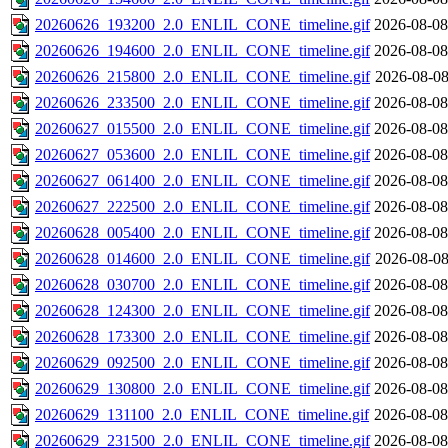
20260626_193200_2.0_ENLIL_CONE_timeline.gif
2026-08-08
20260626_194600_2.0_ENLIL_CONE_timeline.gif
2026-08-08
20260626_215800_2.0_ENLIL_CONE_timeline.gif
2026-08-08
20260626_233500_2.0_ENLIL_CONE_timeline.gif
2026-08-08
20260627_015500_2.0_ENLIL_CONE_timeline.gif
2026-08-08
20260627_053600_2.0_ENLIL_CONE_timeline.gif
2026-08-08
20260627_061400_2.0_ENLIL_CONE_timeline.gif
2026-08-08
20260627_222500_2.0_ENLIL_CONE_timeline.gif
2026-08-08
20260628_005400_2.0_ENLIL_CONE_timeline.gif
2026-08-08
20260628_014600_2.0_ENLIL_CONE_timeline.gif
2026-08-08
20260628_030700_2.0_ENLIL_CONE_timeline.gif
2026-08-08
20260628_124300_2.0_ENLIL_CONE_timeline.gif
2026-08-08
20260628_173300_2.0_ENLIL_CONE_timeline.gif
2026-08-08
20260629_092500_2.0_ENLIL_CONE_timeline.gif
2026-08-08
20260629_130800_2.0_ENLIL_CONE_timeline.gif
2026-08-08
20260629_131100_2.0_ENLIL_CONE_timeline.gif
2026-08-08
20260629_231500_2.0_ENLIL_CONE_timeline.gif
2026-08-08