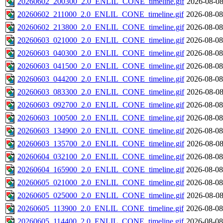
20260602_200300_2.0_ENLIL_CONE_timeline.gif
2026-08-08
20260602_211000_2.0_ENLIL_CONE_timeline.gif
2026-08-08
20260602_213800_2.0_ENLIL_CONE_timeline.gif
2026-08-08
20260603_021000_2.0_ENLIL_CONE_timeline.gif
2026-08-08
20260603_040300_2.0_ENLIL_CONE_timeline.gif
2026-08-08
20260603_041500_2.0_ENLIL_CONE_timeline.gif
2026-08-08
20260603_044200_2.0_ENLIL_CONE_timeline.gif
2026-08-08
20260603_083300_2.0_ENLIL_CONE_timeline.gif
2026-08-08
20260603_092700_2.0_ENLIL_CONE_timeline.gif
2026-08-08
20260603_100500_2.0_ENLIL_CONE_timeline.gif
2026-08-08
20260603_134900_2.0_ENLIL_CONE_timeline.gif
2026-08-08
20260603_135700_2.0_ENLIL_CONE_timeline.gif
2026-08-08
20260604_032100_2.0_ENLIL_CONE_timeline.gif
2026-08-08
20260604_165900_2.0_ENLIL_CONE_timeline.gif
2026-08-08
20260605_021000_2.0_ENLIL_CONE_timeline.gif
2026-08-08
20260605_025000_2.0_ENLIL_CONE_timeline.gif
2026-08-08
20260605_113900_2.0_ENLIL_CONE_timeline.gif
2026-08-08
20260605_114400_2.0_ENLIL_CONE_timeline.gif
2026-08-08