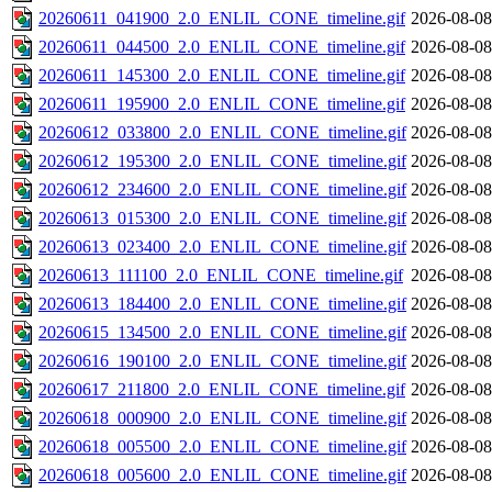
20260611_041900_2.0_ENLIL_CONE_timeline.gif
2026-08-08
20260611_044500_2.0_ENLIL_CONE_timeline.gif
2026-08-08
20260611_145300_2.0_ENLIL_CONE_timeline.gif
2026-08-08
20260611_195900_2.0_ENLIL_CONE_timeline.gif
2026-08-08
20260612_033800_2.0_ENLIL_CONE_timeline.gif
2026-08-08
20260612_195300_2.0_ENLIL_CONE_timeline.gif
2026-08-08
20260612_234600_2.0_ENLIL_CONE_timeline.gif
2026-08-08
20260613_015300_2.0_ENLIL_CONE_timeline.gif
2026-08-08
20260613_023400_2.0_ENLIL_CONE_timeline.gif
2026-08-08
20260613_111100_2.0_ENLIL_CONE_timeline.gif
2026-08-08
20260613_184400_2.0_ENLIL_CONE_timeline.gif
2026-08-08
20260615_134500_2.0_ENLIL_CONE_timeline.gif
2026-08-08
20260616_190100_2.0_ENLIL_CONE_timeline.gif
2026-08-08
20260617_211800_2.0_ENLIL_CONE_timeline.gif
2026-08-08
20260618_000900_2.0_ENLIL_CONE_timeline.gif
2026-08-08
20260618_005500_2.0_ENLIL_CONE_timeline.gif
2026-08-08
20260618_005600_2.0_ENLIL_CONE_timeline.gif
2026-08-08