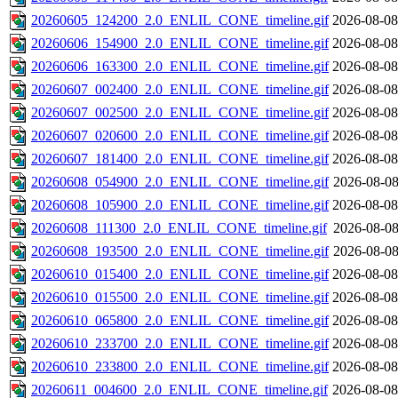
20260605_124200_2.0_ENLIL_CONE_timeline.gif
2026-08-08
20260606_154900_2.0_ENLIL_CONE_timeline.gif
2026-08-08
20260606_163300_2.0_ENLIL_CONE_timeline.gif
2026-08-08
20260607_002400_2.0_ENLIL_CONE_timeline.gif
2026-08-08
20260607_002500_2.0_ENLIL_CONE_timeline.gif
2026-08-08
20260607_020600_2.0_ENLIL_CONE_timeline.gif
2026-08-08
20260607_181400_2.0_ENLIL_CONE_timeline.gif
2026-08-08
20260608_054900_2.0_ENLIL_CONE_timeline.gif
2026-08-08
20260608_105900_2.0_ENLIL_CONE_timeline.gif
2026-08-08
20260608_111300_2.0_ENLIL_CONE_timeline.gif
2026-08-08
20260608_193500_2.0_ENLIL_CONE_timeline.gif
2026-08-08
20260610_015400_2.0_ENLIL_CONE_timeline.gif
2026-08-08
20260610_015500_2.0_ENLIL_CONE_timeline.gif
2026-08-08
20260610_065800_2.0_ENLIL_CONE_timeline.gif
2026-08-08
20260610_233700_2.0_ENLIL_CONE_timeline.gif
2026-08-08
20260610_233800_2.0_ENLIL_CONE_timeline.gif
2026-08-08
20260611_004600_2.0_ENLIL_CONE_timeline.gif
2026-08-08