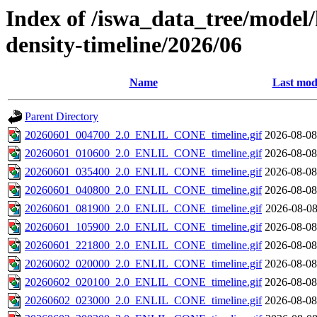
Index of /iswa_data_tree/model/h
density-timeline/2026/06
Name
Last mod
Parent Directory
20260601_004700_2.0_ENLIL_CONE_timeline.gif
2026-08-08
20260601_010600_2.0_ENLIL_CONE_timeline.gif
2026-08-08
20260601_035400_2.0_ENLIL_CONE_timeline.gif
2026-08-08
20260601_040800_2.0_ENLIL_CONE_timeline.gif
2026-08-08
20260601_081900_2.0_ENLIL_CONE_timeline.gif
2026-08-08
20260601_105900_2.0_ENLIL_CONE_timeline.gif
2026-08-08
20260601_221800_2.0_ENLIL_CONE_timeline.gif
2026-08-08
20260602_020000_2.0_ENLIL_CONE_timeline.gif
2026-08-08
20260602_020100_2.0_ENLIL_CONE_timeline.gif
2026-08-08
20260602_023000_2.0_ENLIL_CONE_timeline.gif
2026-08-08