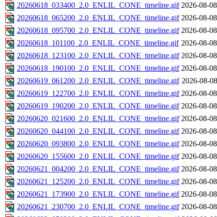
20260618_033400_2.0_ENLIL_CONE_timeline.gif
2026-08-08
20260618_065200_2.0_ENLIL_CONE_timeline.gif
2026-08-08
20260618_095700_2.0_ENLIL_CONE_timeline.gif
2026-08-08
20260618_101100_2.0_ENLIL_CONE_timeline.gif
2026-08-08
20260618_123100_2.0_ENLIL_CONE_timeline.gif
2026-08-08
20260618_190100_2.0_ENLIL_CONE_timeline.gif
2026-08-08
20260619_061200_2.0_ENLIL_CONE_timeline.gif
2026-08-08
20260619_122700_2.0_ENLIL_CONE_timeline.gif
2026-08-08
20260619_190200_2.0_ENLIL_CONE_timeline.gif
2026-08-08
20260620_021600_2.0_ENLIL_CONE_timeline.gif
2026-08-08
20260620_044100_2.0_ENLIL_CONE_timeline.gif
2026-08-08
20260620_093800_2.0_ENLIL_CONE_timeline.gif
2026-08-08
20260620_155600_2.0_ENLIL_CONE_timeline.gif
2026-08-08
20260621_004200_2.0_ENLIL_CONE_timeline.gif
2026-08-08
20260621_125200_2.0_ENLIL_CONE_timeline.gif
2026-08-08
20260621_173900_2.0_ENLIL_CONE_timeline.gif
2026-08-08
20260621_230700_2.0_ENLIL_CONE_timeline.gif
2026-08-08