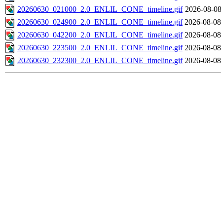
20260630_021000_2.0_ENLIL_CONE_timeline.gif
2026-08-08
20260630_024900_2.0_ENLIL_CONE_timeline.gif
2026-08-08
20260630_042200_2.0_ENLIL_CONE_timeline.gif
2026-08-08
20260630_223500_2.0_ENLIL_CONE_timeline.gif
2026-08-08
20260630_232300_2.0_ENLIL_CONE_timeline.gif
2026-08-08