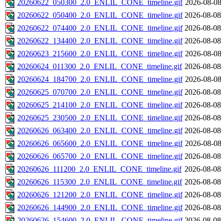
20260622_050300_2.0_ENLIL_CONE_timeline.gif
2026-08-08
20260622_050400_2.0_ENLIL_CONE_timeline.gif
2026-08-08
20260622_074400_2.0_ENLIL_CONE_timeline.gif
2026-08-08
20260622_134400_2.0_ENLIL_CONE_timeline.gif
2026-08-08
20260623_215600_2.0_ENLIL_CONE_timeline.gif
2026-08-08
20260624_011300_2.0_ENLIL_CONE_timeline.gif
2026-08-08
20260624_184700_2.0_ENLIL_CONE_timeline.gif
2026-08-08
20260625_070700_2.0_ENLIL_CONE_timeline.gif
2026-08-08
20260625_214100_2.0_ENLIL_CONE_timeline.gif
2026-08-08
20260625_230500_2.0_ENLIL_CONE_timeline.gif
2026-08-08
20260626_063400_2.0_ENLIL_CONE_timeline.gif
2026-08-08
20260626_065600_2.0_ENLIL_CONE_timeline.gif
2026-08-08
20260626_065700_2.0_ENLIL_CONE_timeline.gif
2026-08-08
20260626_111200_2.0_ENLIL_CONE_timeline.gif
2026-08-08
20260626_115300_2.0_ENLIL_CONE_timeline.gif
2026-08-08
20260626_121200_2.0_ENLIL_CONE_timeline.gif
2026-08-08
20260626_144900_2.0_ENLIL_CONE_timeline.gif
2026-08-08
20260626_154600_2.0_ENLIL_CONE_timeline.gif
2026-08-08