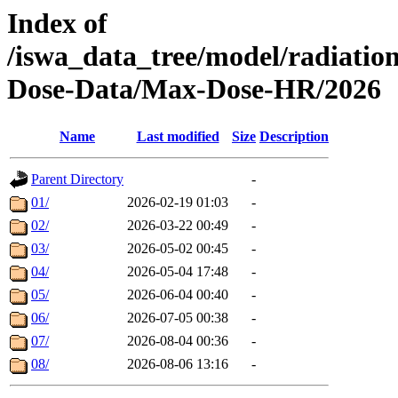
Index of
/iswa_data_tree/model/radiat
Dose-Data/Max-Dose-HR/2026
Name
Last modified
Size
Description
Parent Directory
-
01/
2026-02-19 01:03
-
02/
2026-03-22 00:49
-
03/
2026-05-02 00:45
-
04/
2026-05-04 17:48
-
05/
2026-06-04 00:40
-
06/
2026-07-05 00:38
-
07/
2026-08-04 00:36
-
08/
2026-08-06 13:16
-