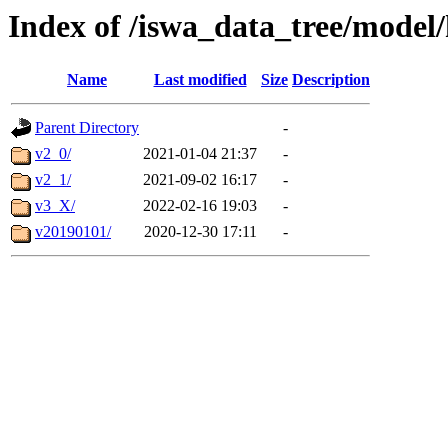
Index of /iswa_data_tree/mode
Name
Last modified
Size
Description
Parent Directory
-
v2_0/
2021-01-04 21:37
-
v2_1/
2021-09-02 16:17
-
v3_X/
2022-02-16 19:03
-
v20190101/
2020-12-30 17:11
-