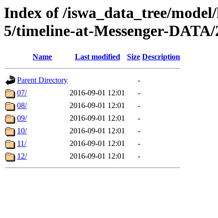
Index of /iswa_data_tree/model/
5/timeline-at-Messenger-DATA/
Name
Last modified
Size
Description
Parent Directory
-
07/
2016-09-01 12:01
-
08/
2016-09-01 12:01
-
09/
2016-09-01 12:01
-
10/
2016-09-01 12:01
-
11/
2016-09-01 12:01
-
12/
2016-09-01 12:01
-