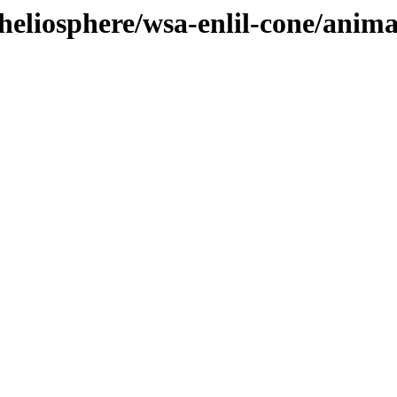
heliosphere/wsa-enlil-cone/anim