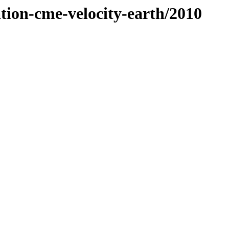
ation-cme-velocity-earth/2010