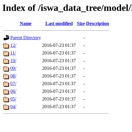
Index of /iswa_data_tree/model/
Name
Last modified
Size
Description
Parent Directory
-
12/
2016-07-23 01:37
-
11/
2016-07-23 01:37
-
10/
2016-07-23 01:37
-
09/
2016-07-23 01:37
-
08/
2016-07-23 01:37
-
07/
2016-07-23 01:37
-
06/
2016-07-23 01:37
-
05/
2016-07-23 01:37
-
04/
2016-07-23 01:37
-