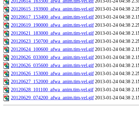
20120614_163500_afwa_anim.tim-vel.gif
2013-01-24 04:38
2.
20120615_193900_afwa_anim.tim-vel.gif
2013-01-24 04:38
2.
20120617_153400_afwa_anim.tim-vel.gif
2013-01-24 04:38
2.
20120619_190000_afwa_anim.tim-vel.gif
2013-01-24 04:38
2.
20120621_183000_afwa_anim.tim-vel.gif
2013-01-24 04:38
2.
20120623_150700_afwa_anim.tim-vel.gif
2013-01-24 04:38
2.
20120624_100600_afwa_anim.tim-vel.gif
2013-01-24 04:38
2.
20120626_033000_afwa_anim.tim-vel.gif
2013-01-24 04:38
2.
20120626_035600_afwa_anim.tim-vel.gif
2013-01-24 04:38
2.
20120626_153000_afwa_anim.tim-vel.gif
2013-01-24 04:38
2.
20120627_152000_afwa_anim.tim-vel.gif
2013-01-24 04:38
2.
20120628_101100_afwa_anim.tim-vel.gif
2013-01-24 04:38
2.
20120629_074200_afwa_anim.tim-vel.gif
2013-01-24 04:38
2.