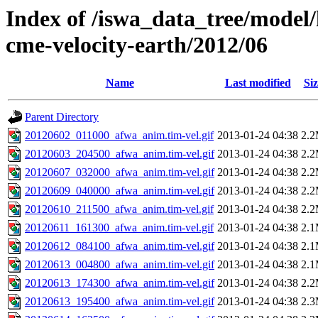
Index of /iswa_data_tree/model/
cme-velocity-earth/2012/06
Name
Last modified
Siz
Parent Directory
20120602_011000_afwa_anim.tim-vel.gif
2013-01-24 04:38
2.
20120603_204500_afwa_anim.tim-vel.gif
2013-01-24 04:38
2.
20120607_032000_afwa_anim.tim-vel.gif
2013-01-24 04:38
2.
20120609_040000_afwa_anim.tim-vel.gif
2013-01-24 04:38
2.
20120610_211500_afwa_anim.tim-vel.gif
2013-01-24 04:38
2.
20120611_161300_afwa_anim.tim-vel.gif
2013-01-24 04:38
2.
20120612_084100_afwa_anim.tim-vel.gif
2013-01-24 04:38
2.
20120613_004800_afwa_anim.tim-vel.gif
2013-01-24 04:38
2.
20120613_174300_afwa_anim.tim-vel.gif
2013-01-24 04:38
2.
20120613_195400_afwa_anim.tim-vel.gif
2013-01-24 04:38
2.