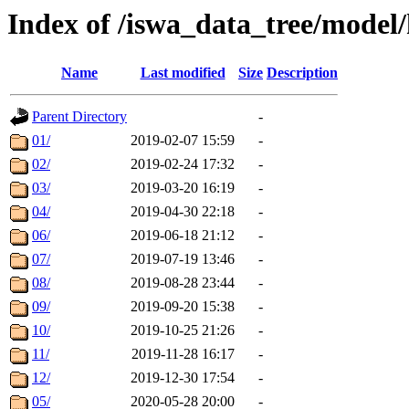
Index of /iswa_data_tree/model/
Name
Last modified
Size
Description
Parent Directory
-
01/
2019-02-07 15:59
-
02/
2019-02-24 17:32
-
03/
2019-03-20 16:19
-
04/
2019-04-30 22:18
-
06/
2019-06-18 21:12
-
07/
2019-07-19 13:46
-
08/
2019-08-28 23:44
-
09/
2019-09-20 15:38
-
10/
2019-10-25 21:26
-
11/
2019-11-28 16:17
-
12/
2019-12-30 17:54
-
05/
2020-05-28 20:00
-