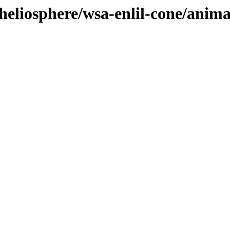
heliosphere/wsa-enlil-cone/anim