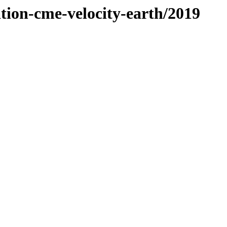
ation-cme-velocity-earth/2019