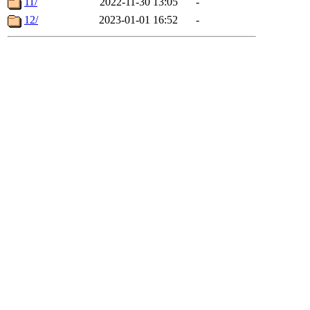
11/
2022-11-30 13:05
-
12/
2023-01-01 16:52
-