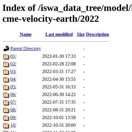
Index of /iswa_data_tree/model/
cme-velocity-earth/2022
Name
Last modified
Size
Description
Parent Directory
-
01/
2022-01-30 17:33
-
02/
2022-02-28 22:08
-
03/
2022-03-31 17:27
-
04/
2022-04-30 15:55
-
05/
2022-05-31 16:33
-
06/
2022-06-30 14:22
-
07/
2022-07-31 17:35
-
08/
2022-08-31 20:21
-
09/
2022-10-01 13:58
-
10/
2022-10-31 20:00
-