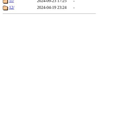
11/
2024-09-23 17:25
-
12/
2024-04-19 23:24
-