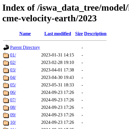
Index of /iswa_data_tree/model/
cme-velocity-earth/2023
Name
Last modified
Size
Description
Parent Directory
-
01/
2023-01-31 14:15
-
02/
2023-02-28 19:10
-
03/
2023-04-01 17:38
-
04/
2023-04-30 19:43
-
05/
2023-05-31 18:33
-
06/
2024-09-23 17:26
-
07/
2024-09-23 17:26
-
08/
2024-09-23 17:26
-
09/
2024-09-23 17:26
-
10/
2024-09-23 17:26
-