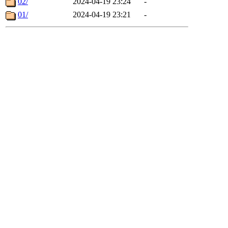
02/
2024-04-19 23:24
-
01/
2024-04-19 23:21
-