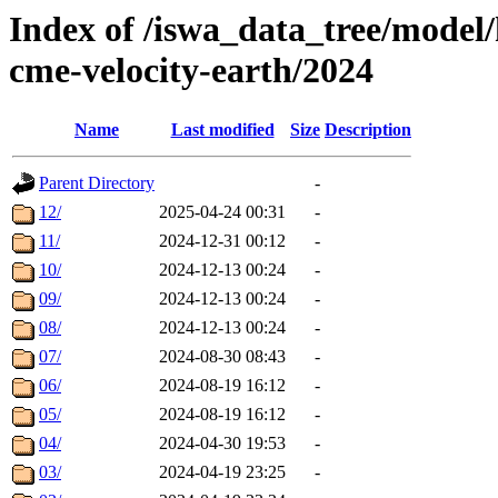
Index of /iswa_data_tree/model/
cme-velocity-earth/2024
Name
Last modified
Size
Description
Parent Directory
-
12/
2025-04-24 00:31
-
11/
2024-12-31 00:12
-
10/
2024-12-13 00:24
-
09/
2024-12-13 00:24
-
08/
2024-12-13 00:24
-
07/
2024-08-30 08:43
-
06/
2024-08-19 16:12
-
05/
2024-08-19 16:12
-
04/
2024-04-30 19:53
-
03/
2024-04-19 23:25
-