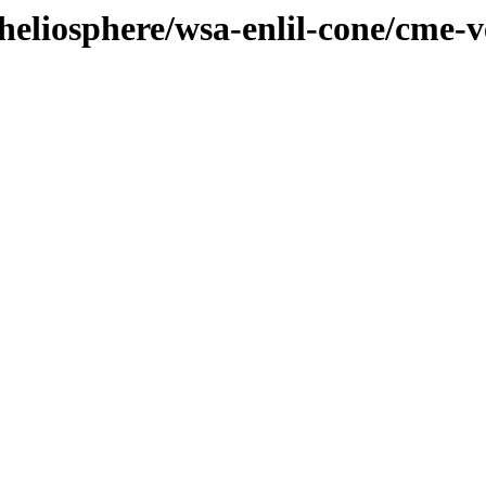
/heliosphere/wsa-enlil-cone/cme