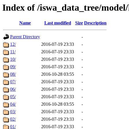
Index of /iswa_data_tree/model
Name
Last modified
Size
Description
Parent Directory
-
12/
2016-07-19 23:33
-
11/
2016-07-19 23:33
-
10/
2016-07-19 23:33
-
09/
2016-07-19 23:33
-
08/
2016-10-28 03:55
-
07/
2016-07-19 23:33
-
06/
2016-07-19 23:33
-
05/
2016-07-19 23:33
-
04/
2016-10-28 03:55
-
03/
2016-07-19 23:33
-
02/
2016-07-19 23:33
-
01/
2016-07-19 23:33
-