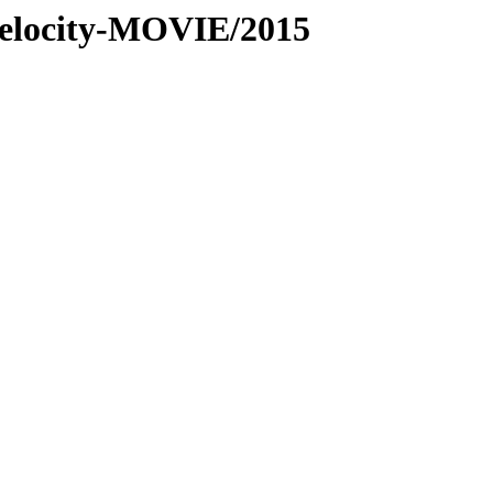
-velocity-MOVIE/2015