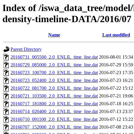
Index of /iswa_data_tree/model/h
density-timeline-DATA/2016/07
Name
Last modified
Parent Directory
20160731_005500_2.0_ENLIL_time_line.dat
2016-08-01 15:34
20160729_085000_2.0_ENLIL_time_line.dat
2016-07-29 15:59
20160723_100700_2.0_ENLIL_time_line.dat
2016-07-23 17:35
20160723_052400_2.0_ENLIL_time_line.dat
2016-07-23 16:21
20160722_081700_2.0_ENLIL_time_line.dat
2016-07-22 15:12
20160721_103500_2.0_ENLIL_time_line.dat
2016-07-21 19:06
20160717_181800_2.0_ENLIL_time_line.dat
2016-07-18 16:25
20160714_020400_2.0_ENLIL_time_line.dat
2016-07-13 23:37
20160710_091100_2.0_ENLIL_time_line.dat
2016-07-12 15:22
20160707_152000_2.0_ENLIL_time_line.dat
2016-07-08 23:43