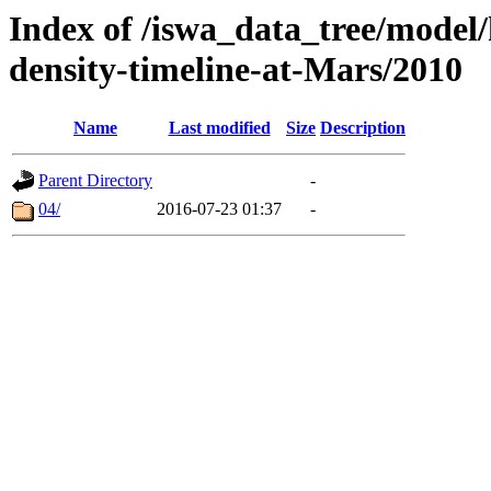
Index of /iswa_data_tree/model/h
density-timeline-at-Mars/2010
Name
Last modified
Size
Description
Parent Directory
-
04/
2016-07-23 01:37
-