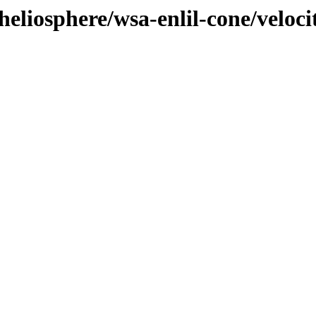
eliosphere/wsa-enlil-cone/veloci