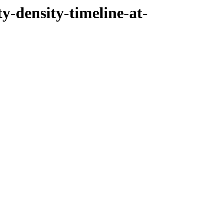
ty-density-timeline-at-