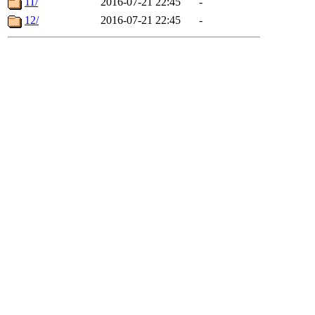
11/
2016-07-21 22:45
-
12/
2016-07-21 22:45
-