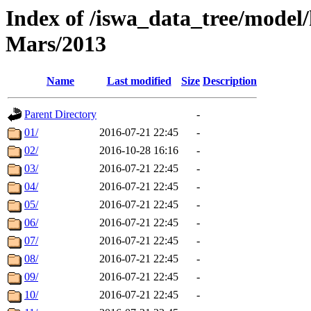
Index of /iswa_data_tree/model/h
Mars/2013
Name
Last modified
Size
Description
Parent Directory
-
01/
2016-07-21 22:45
-
02/
2016-10-28 16:16
-
03/
2016-07-21 22:45
-
04/
2016-07-21 22:45
-
05/
2016-07-21 22:45
-
06/
2016-07-21 22:45
-
07/
2016-07-21 22:45
-
08/
2016-07-21 22:45
-
09/
2016-07-21 22:45
-
10/
2016-07-21 22:45
-