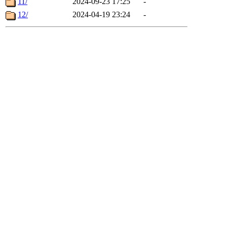
11/
2024-09-23 17:25
-
12/
2024-04-19 23:24
-