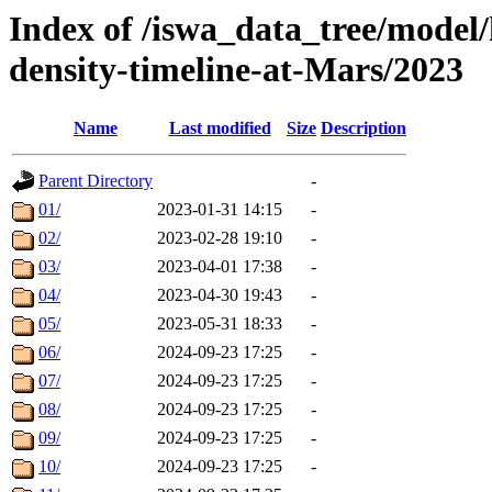
Index of /iswa_data_tree/model/h
density-timeline-at-Mars/2023
Name
Last modified
Size
Description
Parent Directory
-
01/
2023-01-31 14:15
-
02/
2023-02-28 19:10
-
03/
2023-04-01 17:38
-
04/
2023-04-30 19:43
-
05/
2023-05-31 18:33
-
06/
2024-09-23 17:25
-
07/
2024-09-23 17:25
-
08/
2024-09-23 17:25
-
09/
2024-09-23 17:25
-
10/
2024-09-23 17:25
-