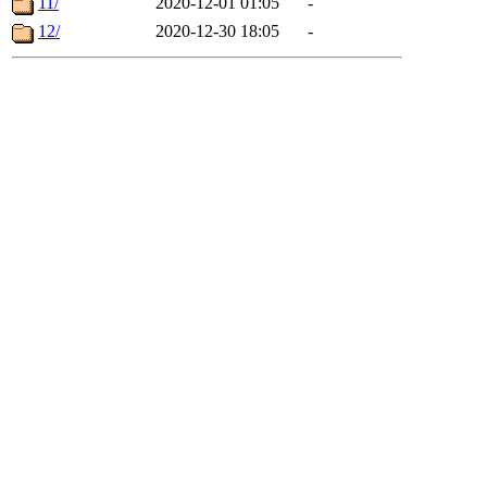
11/
2020-12-01 01:05
-
12/
2020-12-30 18:05
-