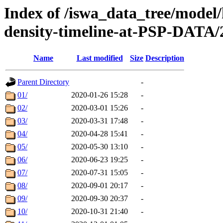
Index of /iswa_data_tree/model/h
density-timeline-at-PSP-DATA/
Name
Last modified
Size
Description
Parent Directory
-
01/
2020-01-26 15:28
-
02/
2020-03-01 15:26
-
03/
2020-03-31 17:48
-
04/
2020-04-28 15:41
-
05/
2020-05-30 13:10
-
06/
2020-06-23 19:25
-
07/
2020-07-31 15:05
-
08/
2020-09-01 20:17
-
09/
2020-09-30 20:37
-
10/
2020-10-31 21:40
-