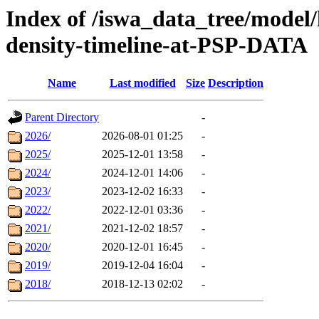
Index of /iswa_data_tree/model/h
density-timeline-at-PSP-DATA
Name
Last modified
Size
Description
Parent Directory
-
2026/
2026-08-01 01:25
-
2025/
2025-12-01 13:58
-
2024/
2024-12-01 14:06
-
2023/
2023-12-02 16:33
-
2022/
2022-12-01 03:36
-
2021/
2021-12-02 18:57
-
2020/
2020-12-01 16:45
-
2019/
2019-12-04 16:04
-
2018/
2018-12-13 02:02
-