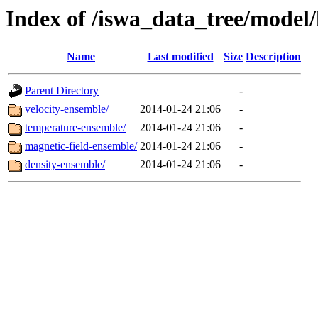
Index of /iswa_data_tree/model/
Name
Last modified
Size
Description
Parent Directory
-
velocity-ensemble/
2014-01-24 21:06
-
temperature-ensemble/
2014-01-24 21:06
-
magnetic-field-ensemble/
2014-01-24 21:06
-
density-ensemble/
2014-01-24 21:06
-