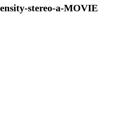
-density-stereo-a-MOVIE