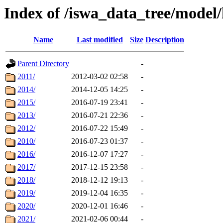
Index of /iswa_data_tree/model
Name
Last modified
Size
Description
Parent Directory
-
2011/
2012-03-02 02:58
-
2014/
2014-12-05 14:25
-
2015/
2016-07-19 23:41
-
2013/
2016-07-21 22:36
-
2012/
2016-07-22 15:49
-
2010/
2016-07-23 01:37
-
2016/
2016-12-07 17:27
-
2017/
2017-12-15 23:58
-
2018/
2018-12-12 19:13
-
2019/
2019-12-04 16:35
-
2020/
2020-12-01 16:46
-
2021/
2021-02-06 00:44
-