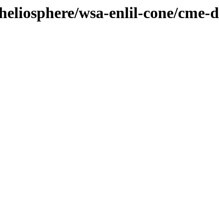
/heliosphere/wsa-enlil-cone/cme