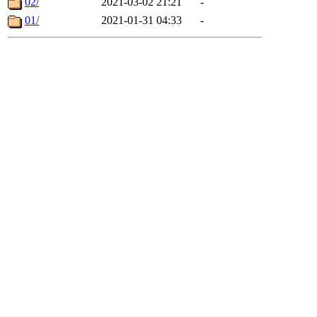
02/
2021-03-02 21:21
-
01/
2021-01-31 04:33
-