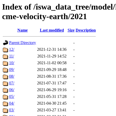
Index of /iswa_data_tree/model/
cme-velocity-earth/2021
Name
Last modified
Size
Description
Parent Directory
-
12/
2021-12-31 14:36
-
11/
2021-11-29 14:52
-
10/
2021-11-02 00:58
-
09/
2021-09-29 18:48
-
08/
2021-08-31 17:36
-
07/
2021-07-31 17:47
-
06/
2021-06-29 19:16
-
05/
2021-05-31 17:28
-
04/
2021-04-30 21:45
-
03/
2021-03-27 13:41
-