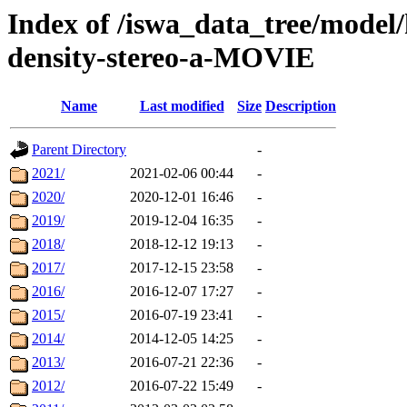
Index of /iswa_data_tree/model/
density-stereo-a-MOVIE
Name
Last modified
Size
Description
Parent Directory
-
2021/
2021-02-06 00:44
-
2020/
2020-12-01 16:46
-
2019/
2019-12-04 16:35
-
2018/
2018-12-12 19:13
-
2017/
2017-12-15 23:58
-
2016/
2016-12-07 17:27
-
2015/
2016-07-19 23:41
-
2014/
2014-12-05 14:25
-
2013/
2016-07-21 22:36
-
2012/
2016-07-22 15:49
-