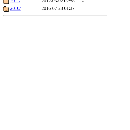
2011/
2012-03-02 02:58
-
2010/
2016-07-23 01:37
-