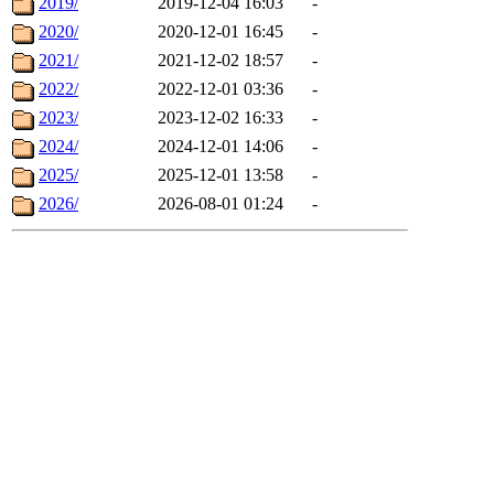
2019/
2019-12-04 16:03
-
2020/
2020-12-01 16:45
-
2021/
2021-12-02 18:57
-
2022/
2022-12-01 03:36
-
2023/
2023-12-02 16:33
-
2024/
2024-12-01 14:06
-
2025/
2025-12-01 13:58
-
2026/
2026-08-01 01:24
-