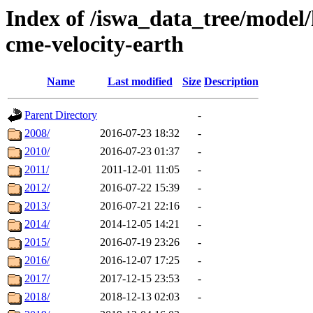
Index of /iswa_data_tree/model/
cme-velocity-earth
Name
Last modified
Size
Description
Parent Directory
-
2008/
2016-07-23 18:32
-
2010/
2016-07-23 01:37
-
2011/
2011-12-01 11:05
-
2012/
2016-07-22 15:39
-
2013/
2016-07-21 22:16
-
2014/
2014-12-05 14:21
-
2015/
2016-07-19 23:26
-
2016/
2016-12-07 17:25
-
2017/
2017-12-15 23:53
-
2018/
2018-12-13 02:03
-