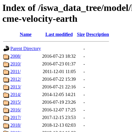
Index of /iswa_data_tree/model/
cme-velocity-earth
Name
Last modified
Size
Description
Parent Directory
-
2008/
2016-07-23 18:32
-
2010/
2016-07-23 01:37
-
2011/
2011-12-01 11:05
-
2012/
2016-07-22 15:39
-
2013/
2016-07-21 22:16
-
2014/
2014-12-05 14:21
-
2015/
2016-07-19 23:26
-
2016/
2016-12-07 17:25
-
2017/
2017-12-15 23:53
-
2018/
2018-12-13 02:03
-