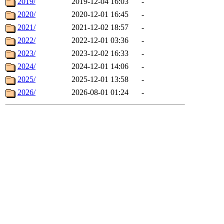
2019/
2019-12-04 16:03
-
2020/
2020-12-01 16:45
-
2021/
2021-12-02 18:57
-
2022/
2022-12-01 03:36
-
2023/
2023-12-02 16:33
-
2024/
2024-12-01 14:06
-
2025/
2025-12-01 13:58
-
2026/
2026-08-01 01:24
-