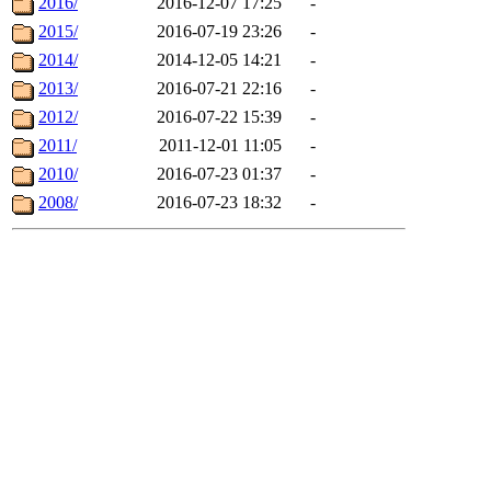
2016/
2016-12-07 17:25
-
2015/
2016-07-19 23:26
-
2014/
2014-12-05 14:21
-
2013/
2016-07-21 22:16
-
2012/
2016-07-22 15:39
-
2011/
2011-12-01 11:05
-
2010/
2016-07-23 01:37
-
2008/
2016-07-23 18:32
-