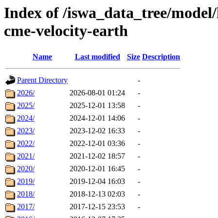
Index of /iswa_data_tree/model/
cme-velocity-earth
Name
Last modified
Size
Description
Parent Directory
-
2026/
2026-08-01 01:24
-
2025/
2025-12-01 13:58
-
2024/
2024-12-01 14:06
-
2023/
2023-12-02 16:33
-
2022/
2022-12-01 03:36
-
2021/
2021-12-02 18:57
-
2020/
2020-12-01 16:45
-
2019/
2019-12-04 16:03
-
2018/
2018-12-13 02:03
-
2017/
2017-12-15 23:53
-