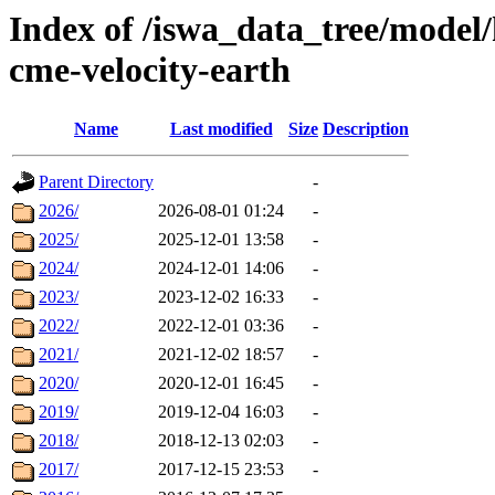
Index of /iswa_data_tree/model/
cme-velocity-earth
Name
Last modified
Size
Description
Parent Directory
-
2026/
2026-08-01 01:24
-
2025/
2025-12-01 13:58
-
2024/
2024-12-01 14:06
-
2023/
2023-12-02 16:33
-
2022/
2022-12-01 03:36
-
2021/
2021-12-02 18:57
-
2020/
2020-12-01 16:45
-
2019/
2019-12-04 16:03
-
2018/
2018-12-13 02:03
-
2017/
2017-12-15 23:53
-