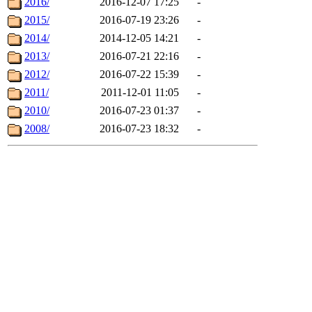
2016/
2016-12-07 17:25
-
2015/
2016-07-19 23:26
-
2014/
2014-12-05 14:21
-
2013/
2016-07-21 22:16
-
2012/
2016-07-22 15:39
-
2011/
2011-12-01 11:05
-
2010/
2016-07-23 01:37
-
2008/
2016-07-23 18:32
-